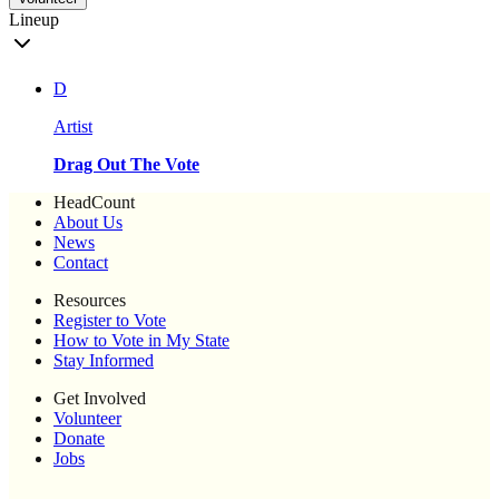
Lineup
D
Artist
Drag Out The Vote
HeadCount
About Us
News
Contact
Resources
Register to Vote
How to Vote in My State
Stay Informed
Get Involved
Volunteer
Donate
Jobs