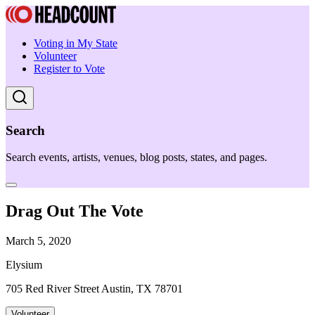
Voting in My State
Volunteer
Register to Vote
Search
Search events, artists, venues, blog posts, states, and pages.
Drag Out The Vote
March 5, 2020
Elysium
705 Red River Street Austin, TX 78701
Volunteer