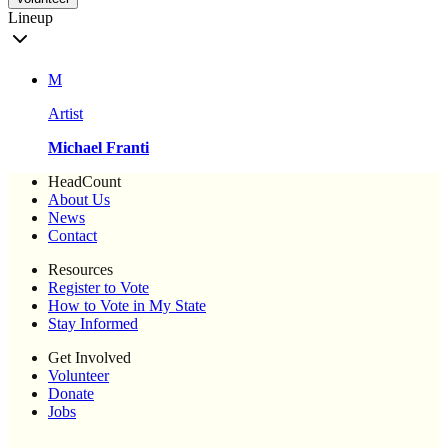
Lineup
M
Artist
Michael Franti
HeadCount
About Us
News
Contact
Resources
Register to Vote
How to Vote in My State
Stay Informed
Get Involved
Volunteer
Donate
Jobs