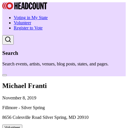
Voting in My State
Volunteer
Register to Vote
Search
Search events, artists, venues, blog posts, states, and pages.
Michael Franti
November 8, 2019
Fillmore - Silver Spring
8656 Colesville Road Silver Spring, MD 20910
Volunteer