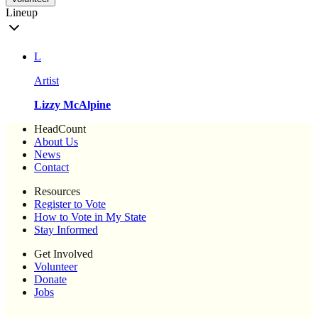
Lineup
L
Artist
Lizzy McAlpine
HeadCount
About Us
News
Contact
Resources
Register to Vote
How to Vote in My State
Stay Informed
Get Involved
Volunteer
Donate
Jobs