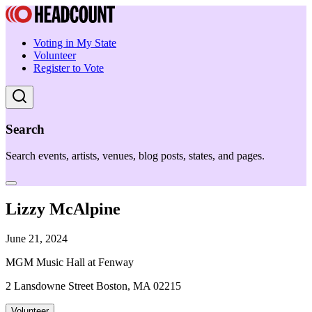
Voting in My State
Volunteer
Register to Vote
Search
Search events, artists, venues, blog posts, states, and pages.
Lizzy McAlpine
June 21, 2024
MGM Music Hall at Fenway
2 Lansdowne Street Boston, MA 02215
Volunteer