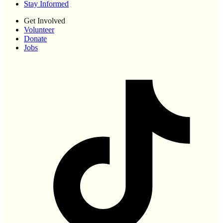
Stay Informed
Get Involved
Volunteer
Donate
Jobs