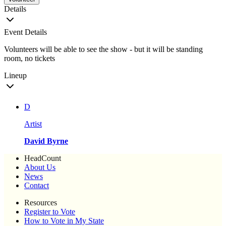
Details
Event Details
Volunteers will be able to see the show - but it will be standing
room, no tickets
Lineup
D
Artist
David Byrne
HeadCount
About Us
News
Contact
Resources
Register to Vote
How to Vote in My State