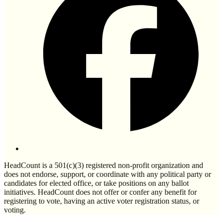
HeadCount is a 501(c)(3) registered non-profit organization and
does not endorse, support, or coordinate with any political party or
candidates for elected office, or take positions on any ballot
initiatives. HeadCount does not offer or confer any benefit for
registering to vote, having an active voter registration status, or
voting.