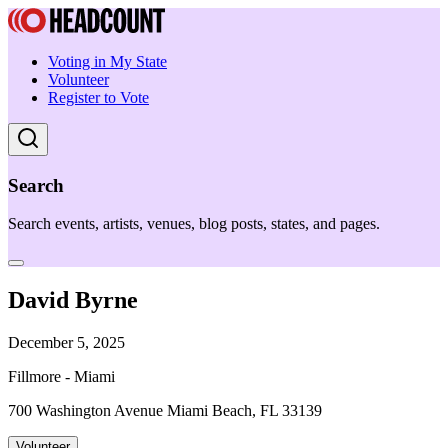
Voting in My State
Volunteer
Register to Vote
Search
Search events, artists, venues, blog posts, states, and pages.
David Byrne
December 5, 2025
Fillmore - Miami
700 Washington Avenue Miami Beach, FL 33139
Volunteer