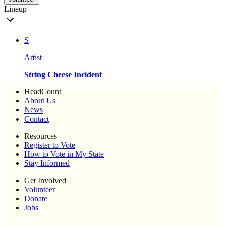
Lineup
S
Artist
String Cheese Incident
HeadCount
About Us
News
Contact
Resources
Register to Vote
How to Vote in My State
Stay Informed
Get Involved
Volunteer
Donate
Jobs