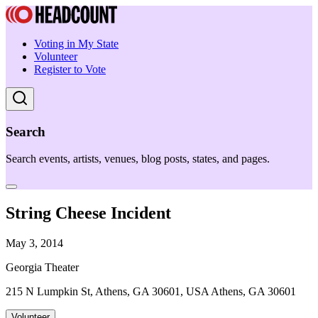
Voting in My State
Volunteer
Register to Vote
Search
Search events, artists, venues, blog posts, states, and pages.
String Cheese Incident
May 3, 2014
Georgia Theater
215 N Lumpkin St, Athens, GA 30601, USA Athens, GA 30601
Volunteer