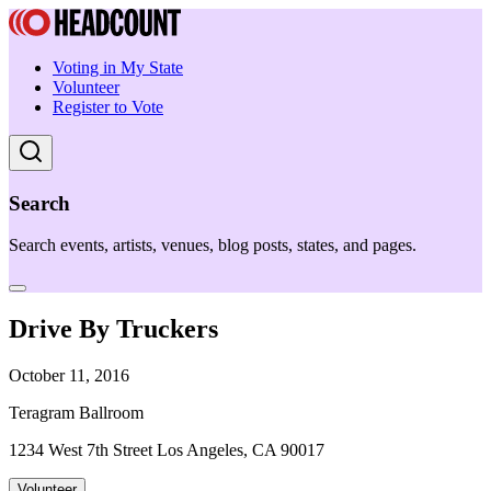
Voting in My State
Volunteer
Register to Vote
Search
Search events, artists, venues, blog posts, states, and pages.
Drive By Truckers
October 11, 2016
Teragram Ballroom
1234 West 7th Street Los Angeles, CA 90017
Volunteer