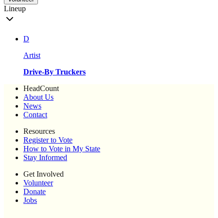
Lineup
D
Artist
Drive-By Truckers
HeadCount
About Us
News
Contact
Resources
Register to Vote
How to Vote in My State
Stay Informed
Get Involved
Volunteer
Donate
Jobs