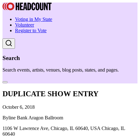
Voting in My State
Volunteer
Register to Vote
Search
Search events, artists, venues, blog posts, states, and pages.
DUPLICATE SHOW ENTRY
October 6, 2018
Byline Bank Aragon Ballroom
1106 W Lawrence Ave, Chicago, IL 60640, USA Chicago, IL
60640