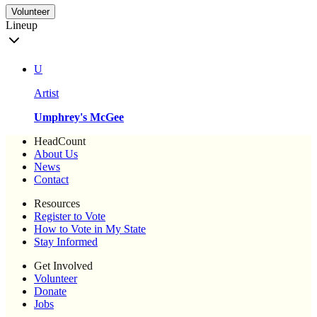
Volunteer
Lineup
U
Artist
Umphrey's McGee
HeadCount
About Us
News
Contact
Resources
Register to Vote
How to Vote in My State
Stay Informed
Get Involved
Volunteer
Donate
Jobs