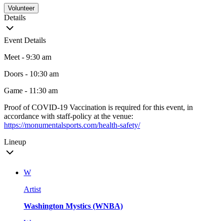
Volunteer
Details
Event Details
Meet - 9:30 am
Doors - 10:30 am
Game - 11:30 am
Proof of COVID-19 Vaccination is required for this event, in
accordance with staff-policy at the venue:
https://monumentalsports.com/health-safety/
Lineup
W
Artist
Washington Mystics (WNBA)