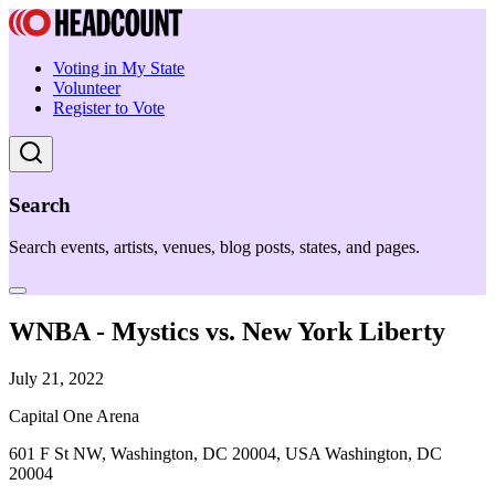
Voting in My State
Volunteer
Register to Vote
Search
Search events, artists, venues, blog posts, states, and pages.
WNBA - Mystics vs. New York Liberty
July 21, 2022
Capital One Arena
601 F St NW, Washington, DC 20004, USA Washington, DC
20004