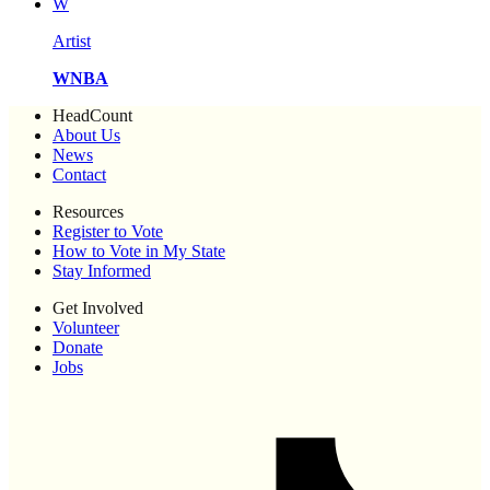
W
Artist
WNBA
HeadCount
About Us
News
Contact
Resources
Register to Vote
How to Vote in My State
Stay Informed
Get Involved
Volunteer
Donate
Jobs