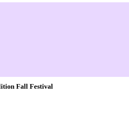
tion Fall Festival