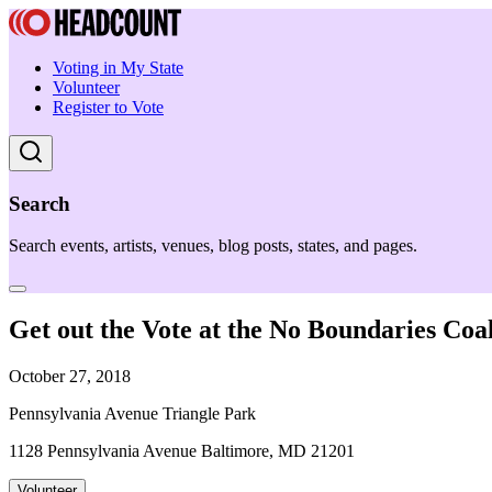
Voting in My State
Volunteer
Register to Vote
Search
Search events, artists, venues, blog posts, states, and pages.
Get out the Vote at the No Boundaries Coali
October 27, 2018
Pennsylvania Avenue Triangle Park
1128 Pennsylvania Avenue Baltimore, MD 21201
Volunteer