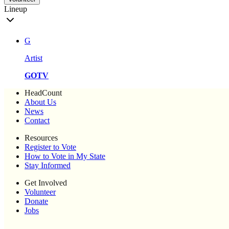
Lineup
G
Artist
GOTV
HeadCount
About Us
News
Contact
Resources
Register to Vote
How to Vote in My State
Stay Informed
Get Involved
Volunteer
Donate
Jobs