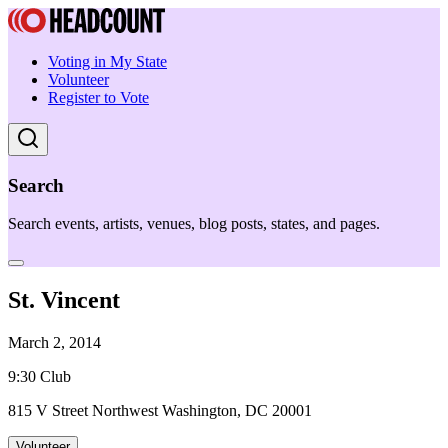
Voting in My State
Volunteer
Register to Vote
Search
Search events, artists, venues, blog posts, states, and pages.
St. Vincent
March 2, 2014
9:30 Club
815 V Street Northwest Washington, DC 20001
Volunteer