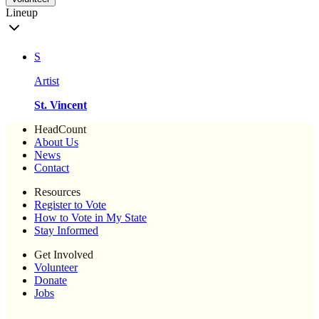
Lineup
S
Artist
St. Vincent
HeadCount
About Us
News
Contact
Resources
Register to Vote
How to Vote in My State
Stay Informed
Get Involved
Volunteer
Donate
Jobs