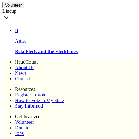
Volunteer
Lineup
B
Artist
Bela Fleck and the Flecktones
HeadCount
About Us
News
Contact
Resources
Register to Vote
How to Vote in My State
Stay Informed
Get Involved
Volunteer
Donate
Jobs