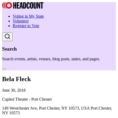
Voting in My State
Volunteer
Register to Vote
Search
Search events, artists, venues, blog posts, states, and pages.
Bela Fleck
June 30, 2018
Capitol Theatre - Port Chester
149 Westchester Ave, Port Chester, NY 10573, USA Port Chester,
NY 10573