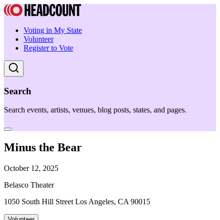
Voting in My State
Volunteer
Register to Vote
Search
Search events, artists, venues, blog posts, states, and pages.
Minus the Bear
October 12, 2025
Belasco Theater
1050 South Hill Street Los Angeles, CA 90015
Volunteer