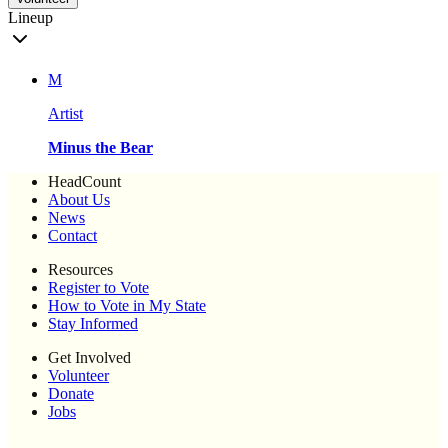
Lineup
M
Artist
Minus the Bear
HeadCount
About Us
News
Contact
Resources
Register to Vote
How to Vote in My State
Stay Informed
Get Involved
Volunteer
Donate
Jobs