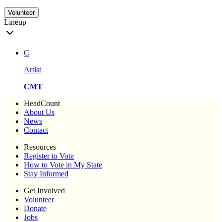
Volunteer
Lineup
C
Artist
CMT
HeadCount
About Us
News
Contact
Resources
Register to Vote
How to Vote in My State
Stay Informed
Get Involved
Volunteer
Donate
Jobs