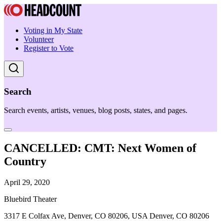
Voting in My State
Volunteer
Register to Vote
Search
Search events, artists, venues, blog posts, states, and pages.
CANCELLED: CMT: Next Women of
Country
April 29, 2020
Bluebird Theater
3317 E Colfax Ave, Denver, CO 80206, USA Denver, CO 80206