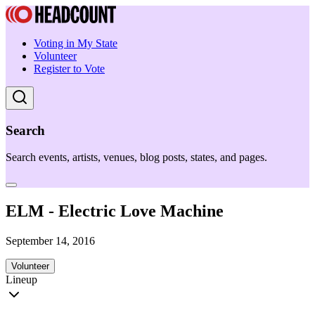
Voting in My State
Volunteer
Register to Vote
Search
Search events, artists, venues, blog posts, states, and pages.
ELM - Electric Love Machine
September 14, 2016
Volunteer
Lineup