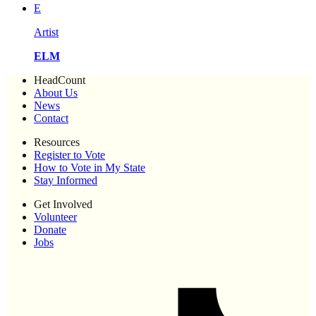
E
Artist
ELM
HeadCount
About Us
News
Contact
Resources
Register to Vote
How to Vote in My State
Stay Informed
Get Involved
Volunteer
Donate
Jobs