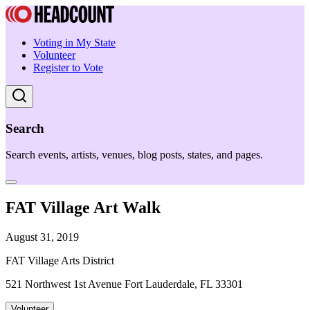
Voting in My State
Volunteer
Register to Vote
Search
Search events, artists, venues, blog posts, states, and pages.
FAT Village Art Walk
August 31, 2019
FAT Village Arts District
521 Northwest 1st Avenue Fort Lauderdale, FL 33301
Volunteer