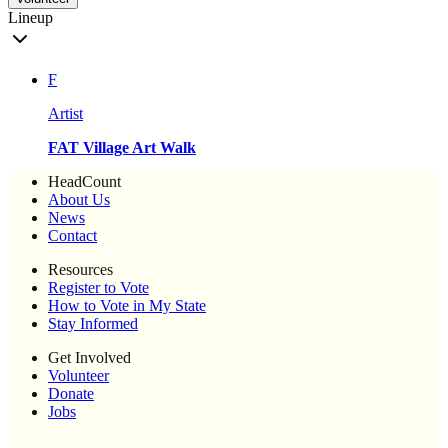
Lineup
F
Artist
FAT Village Art Walk
HeadCount
About Us
News
Contact
Resources
Register to Vote
How to Vote in My State
Stay Informed
Get Involved
Volunteer
Donate
Jobs