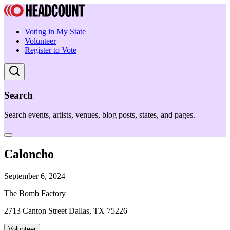
Voting in My State
Volunteer
Register to Vote
Search
Search events, artists, venues, blog posts, states, and pages.
Caloncho
September 6, 2024
The Bomb Factory
2713 Canton Street Dallas, TX 75226
Volunteer