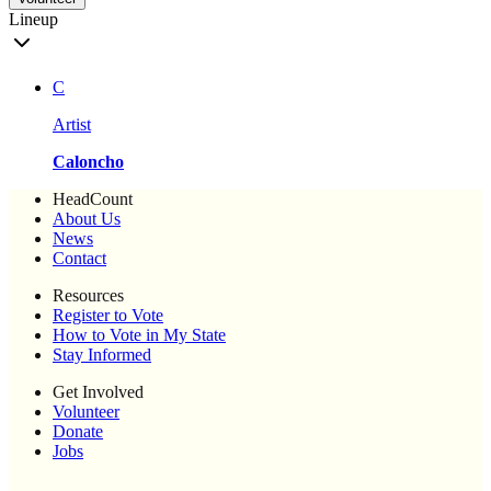
Lineup
C
Artist
Caloncho
HeadCount
About Us
News
Contact
Resources
Register to Vote
How to Vote in My State
Stay Informed
Get Involved
Volunteer
Donate
Jobs