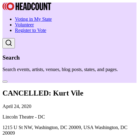
Voting in My State
Volunteer
Register to Vote
Search
Search events, artists, venues, blog posts, states, and pages.
CANCELLED: Kurt Vile
April 24, 2020
Lincoln Theatre - DC
1215 U St NW, Washington, DC 20009, USA Washington, DC
20009