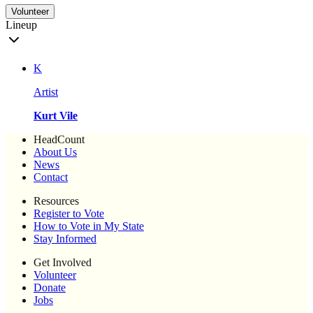
Volunteer
Lineup
K
Artist
Kurt Vile
HeadCount
About Us
News
Contact
Resources
Register to Vote
How to Vote in My State
Stay Informed
Get Involved
Volunteer
Donate
Jobs