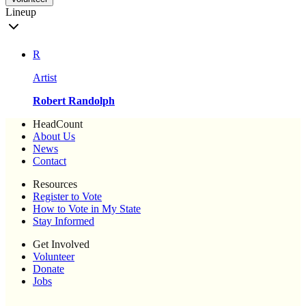
Lineup
R
Artist
Robert Randolph
HeadCount
About Us
News
Contact
Resources
Register to Vote
How to Vote in My State
Stay Informed
Get Involved
Volunteer
Donate
Jobs