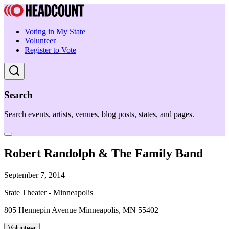
Voting in My State
Volunteer
Register to Vote
Search
Search events, artists, venues, blog posts, states, and pages.
Robert Randolph & The Family Band
September 7, 2014
State Theater - Minneapolis
805 Hennepin Avenue Minneapolis, MN 55402
Volunteer