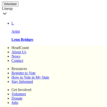
Volunteer
Lineup
L
Artist
Leon Bridges
HeadCount
About Us
News
Contact
Resources
Register to Vote
How to Vote in My State
Stay Informed
Get Involved
Volunteer
Donate
Jobs