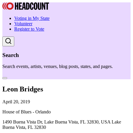
Voting in My State
Volunteer
Register to Vote
Search
Search events, artists, venues, blog posts, states, and pages.
Leon Bridges
April 20, 2019
House of Blues - Orlando
1490 Buena Vista Dr, Lake Buena Vista, FL 32830, USA Lake
Buena Vista, FL 32830