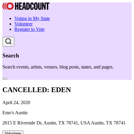
Voting in My State
Volunteer
Register to Vote
Search
Search events, artists, venues, blog posts, states, and pages.
CANCELLED: EDEN
April 24, 2020
Emo's Austin
2015 E Riverside Dr, Austin, TX 78741, USA Austin, TX 78741
Volunteer