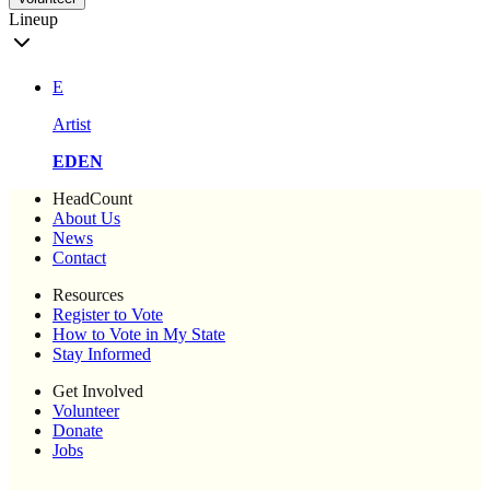
Lineup
E
Artist
EDEN
HeadCount
About Us
News
Contact
Resources
Register to Vote
How to Vote in My State
Stay Informed
Get Involved
Volunteer
Donate
Jobs