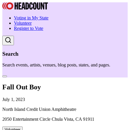
Voting in My State
Volunteer
Register to Vote
Search
Search events, artists, venues, blog posts, states, and pages.
Fall Out Boy
July 1, 2023
North Island Credit Union Amphitheatre
2050 Entertainment Circle Chula Vista, CA 91911
Volunteer