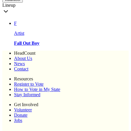
Lineup
F
Artist
Fall Out Boy
HeadCount
About Us
News
Contact
Resources
Register to Vote
How to Vote in My State
Stay Informed
Get Involved
Volunteer
Donate
Jobs