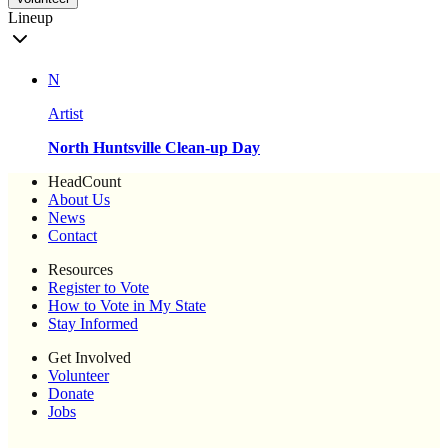
Lineup
N
Artist
North Huntsville Clean-up Day
HeadCount
About Us
News
Contact
Resources
Register to Vote
How to Vote in My State
Stay Informed
Get Involved
Volunteer
Donate
Jobs