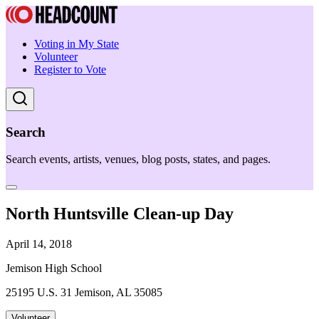
Voting in My State
Volunteer
Register to Vote
Search
Search events, artists, venues, blog posts, states, and pages.
North Huntsville Clean-up Day
April 14, 2018
Jemison High School
25195 U.S. 31 Jemison, AL 35085
Volunteer