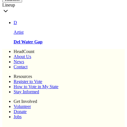
Lineup
D
Artist
Del Water Gap
HeadCount
About Us
News
Contact
Resources
Register to Vote
How to Vote in My State
Stay Informed
Get Involved
Volunteer
Donate
Jobs