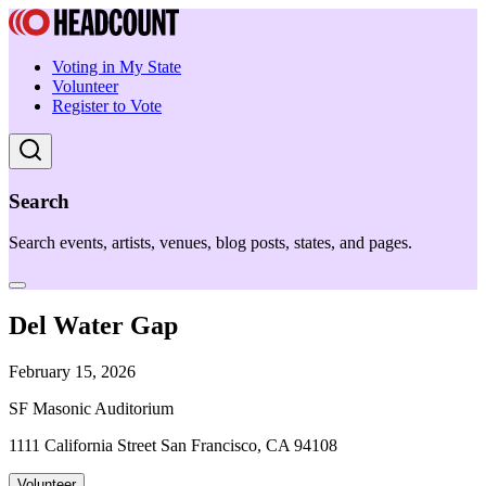
Voting in My State
Volunteer
Register to Vote
Search
Search events, artists, venues, blog posts, states, and pages.
Del Water Gap
February 15, 2026
SF Masonic Auditorium
1111 California Street San Francisco, CA 94108
Volunteer