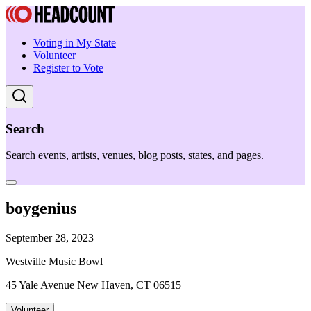
Voting in My State
Volunteer
Register to Vote
Search
Search events, artists, venues, blog posts, states, and pages.
boygenius
September 28, 2023
Westville Music Bowl
45 Yale Avenue New Haven, CT 06515
Volunteer