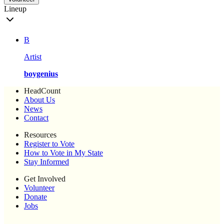
Lineup
B
Artist
boygenius
HeadCount
About Us
News
Contact
Resources
Register to Vote
How to Vote in My State
Stay Informed
Get Involved
Volunteer
Donate
Jobs