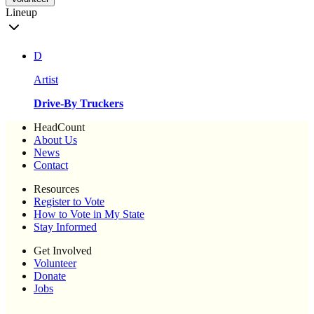
Lineup
D
Artist
Drive-By Truckers
HeadCount
About Us
News
Contact
Resources
Register to Vote
How to Vote in My State
Stay Informed
Get Involved
Volunteer
Donate
Jobs