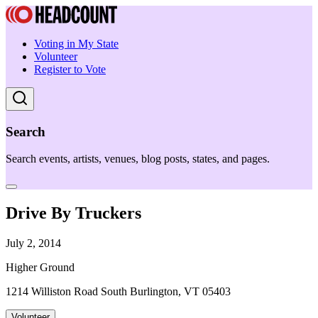
Voting in My State
Volunteer
Register to Vote
Search
Search events, artists, venues, blog posts, states, and pages.
Drive By Truckers
July 2, 2014
Higher Ground
1214 Williston Road South Burlington, VT 05403
Volunteer