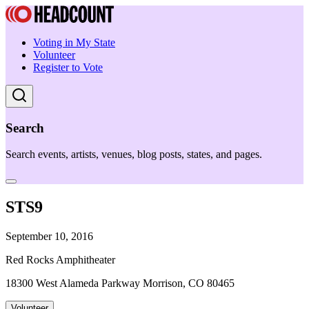
Voting in My State
Volunteer
Register to Vote
Search
Search events, artists, venues, blog posts, states, and pages.
STS9
September 10, 2016
Red Rocks Amphitheater
18300 West Alameda Parkway Morrison, CO 80465
Volunteer