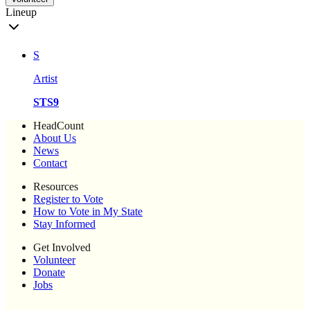
Lineup
S
Artist
STS9
HeadCount
About Us
News
Contact
Resources
Register to Vote
How to Vote in My State
Stay Informed
Get Involved
Volunteer
Donate
Jobs