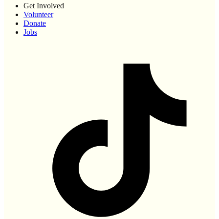
Get Involved
Volunteer
Donate
Jobs