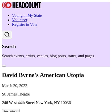
Voting in My State
Volunteer
Register to Vote
Search
Search events, artists, venues, blog posts, states, and pages.
David Byrne's American Utopia
March 20, 2022
St. James Theatre
246 West 44th Street New York, NY 10036
Volunteer