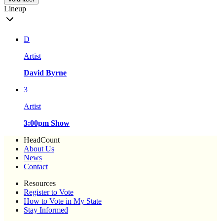
Lineup
D
Artist
David Byrne
3
Artist
3:00pm Show
HeadCount
About Us
News
Contact
Resources
Register to Vote
How to Vote in My State
Stay Informed