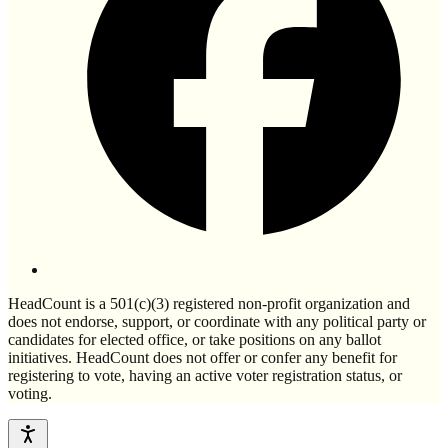
HeadCount is a 501(c)(3) registered non-profit organization and
does not endorse, support, or coordinate with any political party or
candidates for elected office, or take positions on any ballot
initiatives. HeadCount does not offer or confer any benefit for
registering to vote, having an active voter registration status, or
voting.