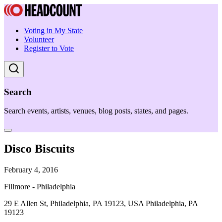
Voting in My State
Volunteer
Register to Vote
Search
Search events, artists, venues, blog posts, states, and pages.
Disco Biscuits
February 4, 2016
Fillmore - Philadelphia
29 E Allen St, Philadelphia, PA 19123, USA Philadelphia, PA
19123