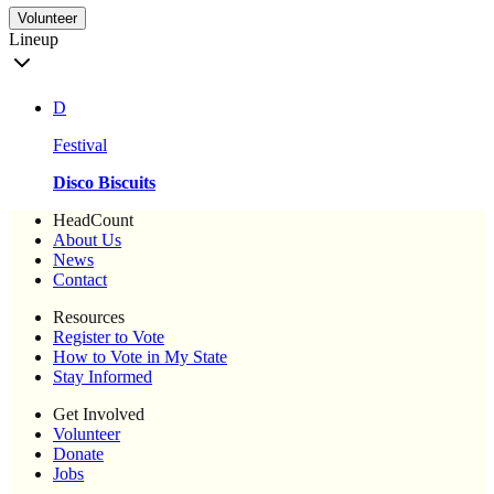
Volunteer
Lineup
D
Festival
Disco Biscuits
HeadCount
About Us
News
Contact
Resources
Register to Vote
How to Vote in My State
Stay Informed
Get Involved
Volunteer
Donate
Jobs