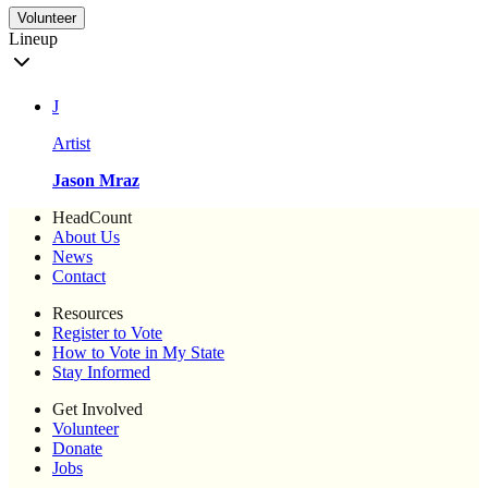
Volunteer
Lineup
J
Artist
Jason Mraz
HeadCount
About Us
News
Contact
Resources
Register to Vote
How to Vote in My State
Stay Informed
Get Involved
Volunteer
Donate
Jobs