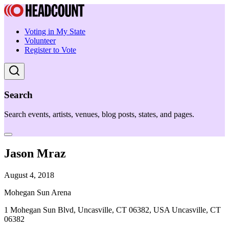
Voting in My State
Volunteer
Register to Vote
Search
Search events, artists, venues, blog posts, states, and pages.
Jason Mraz
August 4, 2018
Mohegan Sun Arena
1 Mohegan Sun Blvd, Uncasville, CT 06382, USA Uncasville, CT
06382