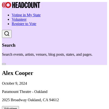
Voting in My State
Volunteer
Register to Vote
Search
Search events, artists, venues, blog posts, states, and pages.
Alex Cooper
October 9, 2024
Paramount Theatre - Oakland
2025 Broadway Oakland, CA 94612
Volunteer