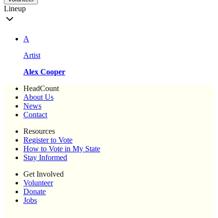
Lineup
A
Artist
Alex Cooper
HeadCount
About Us
News
Contact
Resources
Register to Vote
How to Vote in My State
Stay Informed
Get Involved
Volunteer
Donate
Jobs