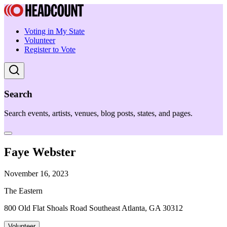
Voting in My State
Volunteer
Register to Vote
Search
Search events, artists, venues, blog posts, states, and pages.
Faye Webster
November 16, 2023
The Eastern
800 Old Flat Shoals Road Southeast Atlanta, GA 30312
Volunteer