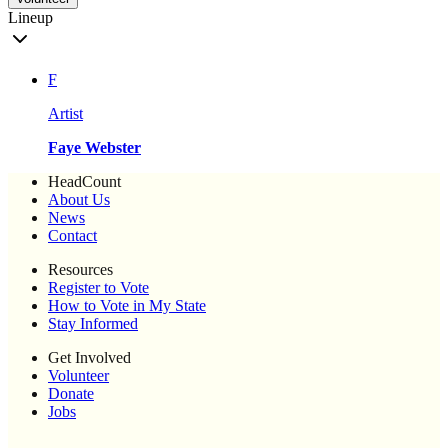
Lineup
F
Artist
Faye Webster
HeadCount
About Us
News
Contact
Resources
Register to Vote
How to Vote in My State
Stay Informed
Get Involved
Volunteer
Donate
Jobs