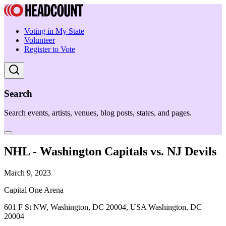
Voting in My State
Volunteer
Register to Vote
Search
Search events, artists, venues, blog posts, states, and pages.
NHL - Washington Capitals vs. NJ Devils
March 9, 2023
Capital One Arena
601 F St NW, Washington, DC 20004, USA Washington, DC
20004