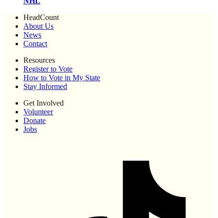
NHL
HeadCount
About Us
News
Contact
Resources
Register to Vote
How to Vote in My State
Stay Informed
Get Involved
Volunteer
Donate
Jobs