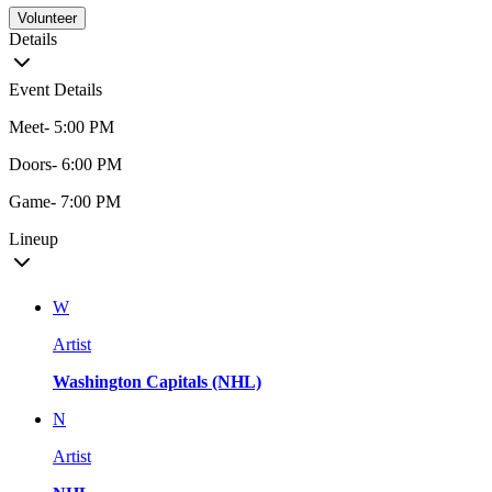
Volunteer
Details
Event Details
Meet- 5:00 PM
Doors- 6:00 PM
Game- 7:00 PM
Lineup
W
Artist
Washington Capitals (NHL)
N
Artist