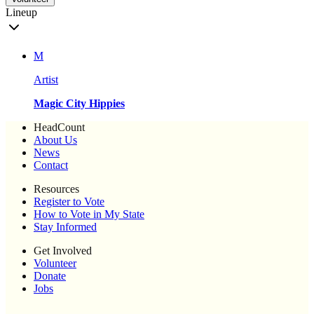
Lineup
M
Artist
Magic City Hippies
HeadCount
About Us
News
Contact
Resources
Register to Vote
How to Vote in My State
Stay Informed
Get Involved
Volunteer
Donate
Jobs