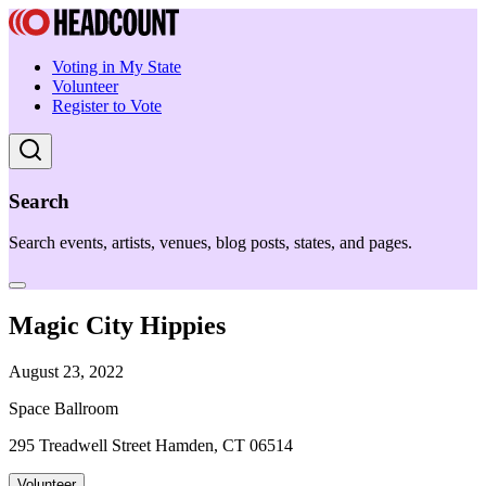
Voting in My State
Volunteer
Register to Vote
Search
Search events, artists, venues, blog posts, states, and pages.
Magic City Hippies
August 23, 2022
Space Ballroom
295 Treadwell Street Hamden, CT 06514
Volunteer