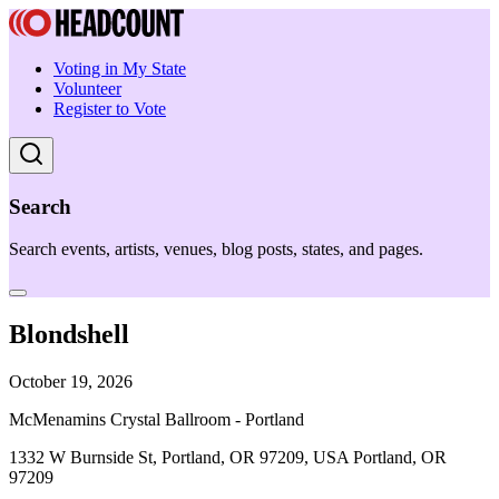
Voting in My State
Volunteer
Register to Vote
Search
Search events, artists, venues, blog posts, states, and pages.
Blondshell
October 19, 2026
McMenamins Crystal Ballroom - Portland
1332 W Burnside St, Portland, OR 97209, USA Portland, OR
97209