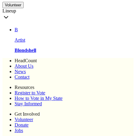
Volunteer
Lineup
B
Artist
Blondshell
HeadCount
About Us
News
Contact
Resources
Register to Vote
How to Vote in My State
Stay Informed
Get Involved
Volunteer
Donate
Jobs