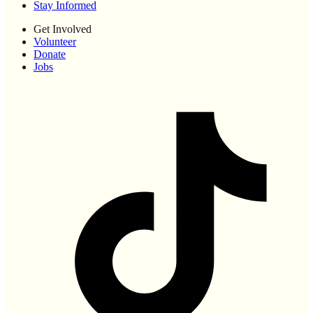
Stay Informed
Get Involved
Volunteer
Donate
Jobs