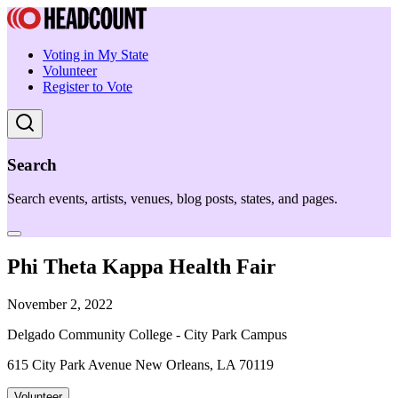
Voting in My State
Volunteer
Register to Vote
Search
Search events, artists, venues, blog posts, states, and pages.
Phi Theta Kappa Health Fair
November 2, 2022
Delgado Community College - City Park Campus
615 City Park Avenue New Orleans, LA 70119
Volunteer