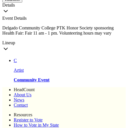
Details
Event Details
Delgado Community College PTK Honor Society sponsoring
Health Fair: Fair 11 am - 1 pm. Volunteering hours may vary
Lineup
C
Artist
Community Event
HeadCount
About Us
News
Contact
Resources
Register to Vote
How to Vote in My State