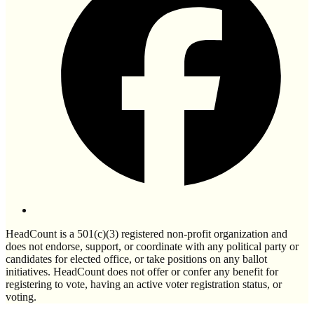
HeadCount is a 501(c)(3) registered non-profit organization and
does not endorse, support, or coordinate with any political party or
candidates for elected office, or take positions on any ballot
initiatives. HeadCount does not offer or confer any benefit for
registering to vote, having an active voter registration status, or
voting.