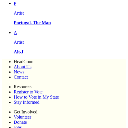
P
Artist
Portugal. The Man
A
Artist
Alt-J
HeadCount
About Us
News
Contact
Resources
Register to Vote
How to Vote in My State
Stay Informed
Get Involved
Volunteer
Donate
Jobs