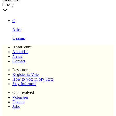
Lineup
C
Artist
Caamp
HeadCount
About Us
News
Contact
Resources
Register to Vote
How to Vote in My State
Stay Informed
Get Involved
Volunteer
Donate
Jobs