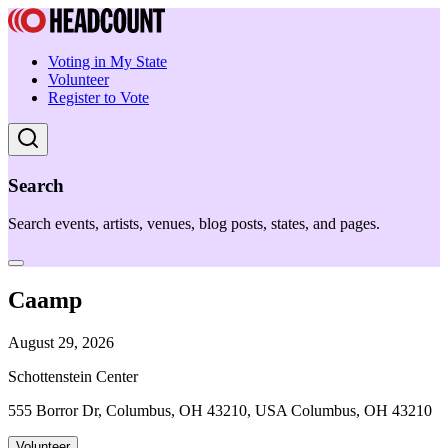
Voting in My State
Volunteer
Register to Vote
Search
Search events, artists, venues, blog posts, states, and pages.
Caamp
August 29, 2026
Schottenstein Center
555 Borror Dr, Columbus, OH 43210, USA Columbus, OH 43210
Volunteer