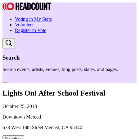
Voting in My State
Volunteer
Register to Vote
Search
Search events, artists, venues, blog posts, states, and pages.
Lights On! After School Festival
October 25, 2018
Downtown Merced
678 West 18th Street Merced, CA 95340
Volunteer