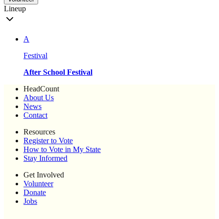
Lineup
A
Festival
After School Festival
HeadCount
About Us
News
Contact
Resources
Register to Vote
How to Vote in My State
Stay Informed
Get Involved
Volunteer
Donate
Jobs