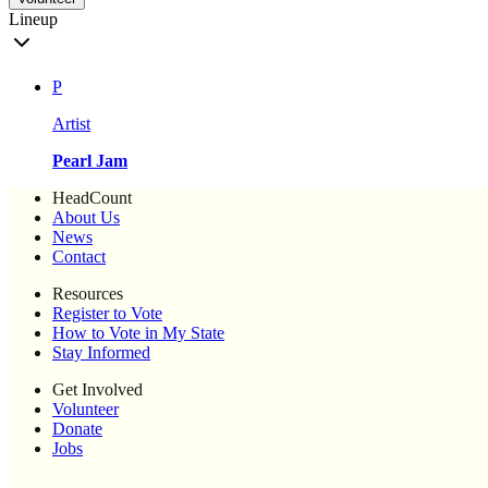
Lineup
P
Artist
Pearl Jam
HeadCount
About Us
News
Contact
Resources
Register to Vote
How to Vote in My State
Stay Informed
Get Involved
Volunteer
Donate
Jobs