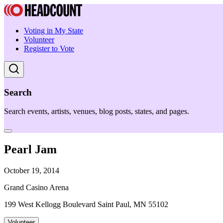
Voting in My State
Volunteer
Register to Vote
Search
Search events, artists, venues, blog posts, states, and pages.
Pearl Jam
October 19, 2014
Grand Casino Arena
199 West Kellogg Boulevard Saint Paul, MN 55102
Volunteer