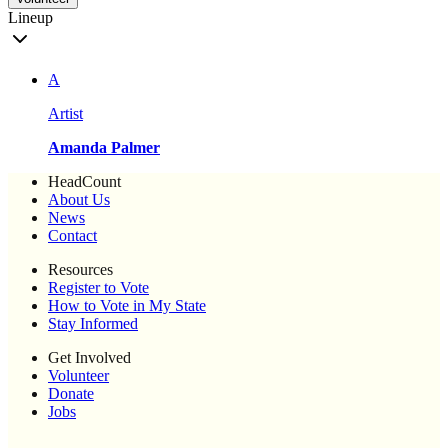
Lineup
A
Artist
Amanda Palmer
HeadCount
About Us
News
Contact
Resources
Register to Vote
How to Vote in My State
Stay Informed
Get Involved
Volunteer
Donate
Jobs