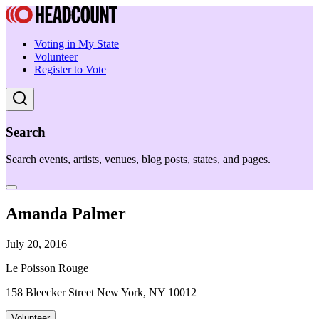
Voting in My State
Volunteer
Register to Vote
Search
Search events, artists, venues, blog posts, states, and pages.
Amanda Palmer
July 20, 2016
Le Poisson Rouge
158 Bleecker Street New York, NY 10012
Volunteer