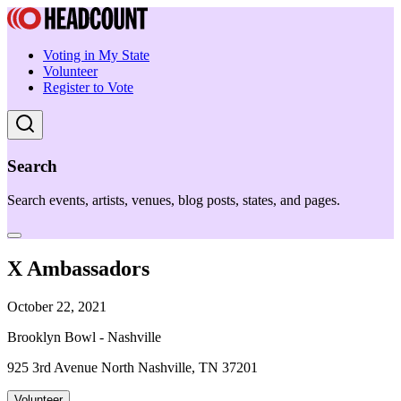
Voting in My State
Volunteer
Register to Vote
Search
Search events, artists, venues, blog posts, states, and pages.
X Ambassadors
October 22, 2021
Brooklyn Bowl - Nashville
925 3rd Avenue North Nashville, TN 37201
Volunteer