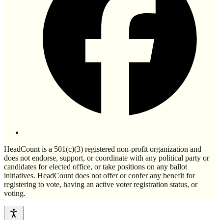
HeadCount is a 501(c)(3) registered non-profit organization and
does not endorse, support, or coordinate with any political party or
candidates for elected office, or take positions on any ballot
initiatives. HeadCount does not offer or confer any benefit for
registering to vote, having an active voter registration status, or
voting.