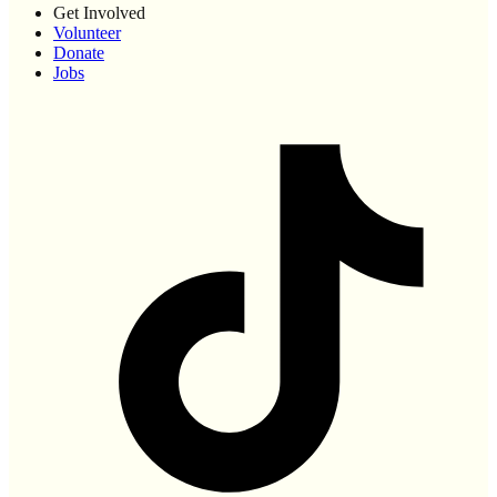
Get Involved
Volunteer
Donate
Jobs