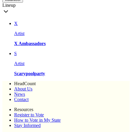
Lineup
X
Artist
X Ambassadors
S
Artist
Scarypoolparty
HeadCount
About Us
News
Contact
Resources
Register to Vote
How to Vote in My State
Stay Informed