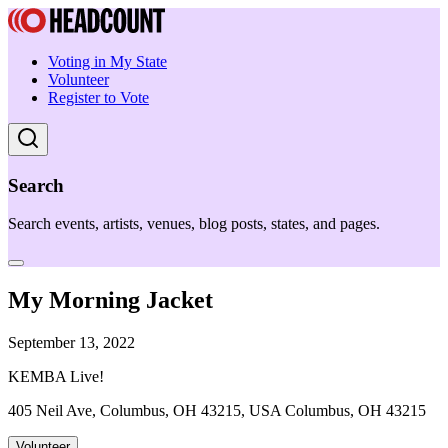
Voting in My State
Volunteer
Register to Vote
Search
Search events, artists, venues, blog posts, states, and pages.
My Morning Jacket
September 13, 2022
KEMBA Live!
405 Neil Ave, Columbus, OH 43215, USA Columbus, OH 43215
Volunteer