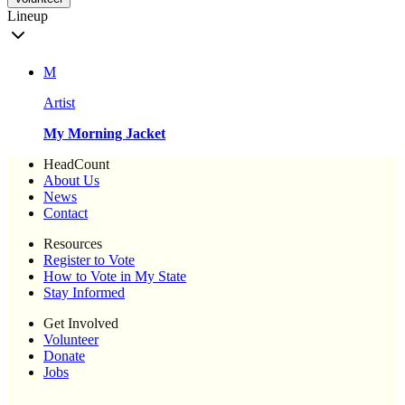
Lineup
M
Artist
My Morning Jacket
HeadCount
About Us
News
Contact
Resources
Register to Vote
How to Vote in My State
Stay Informed
Get Involved
Volunteer
Donate
Jobs