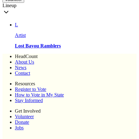
Lineup
L
Artist
Lost Bayou Ramblers
HeadCount
About Us
News
Contact
Resources
Register to Vote
How to Vote in My State
Stay Informed
Get Involved
Volunteer
Donate
Jobs