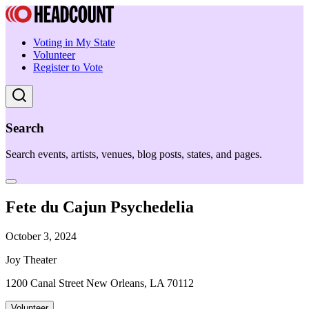
Voting in My State
Volunteer
Register to Vote
Search
Search events, artists, venues, blog posts, states, and pages.
Fete du Cajun Psychedelia
October 3, 2024
Joy Theater
1200 Canal Street New Orleans, LA 70112
Volunteer