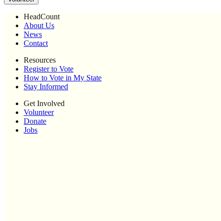
HeadCount
About Us
News
Contact
Resources
Register to Vote
How to Vote in My State
Stay Informed
Get Involved
Volunteer
Donate
Jobs