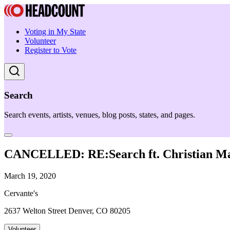
Voting in My State
Volunteer
Register to Vote
Search
Search events, artists, venues, blog posts, states, and pages.
CANCELLED: RE:Search ft. Christian Mar
March 19, 2020
Cervante's
2637 Welton Street Denver, CO 80205
Volunteer