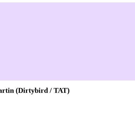
tin (Dirtybird / TAT)