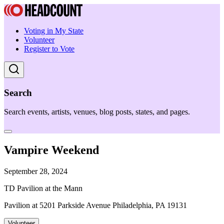
Voting in My State
Volunteer
Register to Vote
Search
Search events, artists, venues, blog posts, states, and pages.
Vampire Weekend
September 28, 2024
TD Pavilion at the Mann
Pavilion at 5201 Parkside Avenue Philadelphia, PA 19131
Volunteer