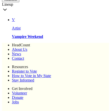
Lineup
V
Artist
Vampire Weekend
HeadCount
About Us
News
Contact
Resources
Register to Vote
How to Vote in My State
Stay Informed
Get Involved
Volunteer
Donate
Jobs