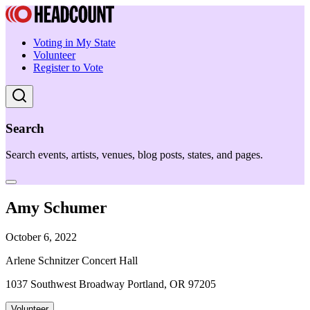
Voting in My State
Volunteer
Register to Vote
Search
Search events, artists, venues, blog posts, states, and pages.
Amy Schumer
October 6, 2022
Arlene Schnitzer Concert Hall
1037 Southwest Broadway Portland, OR 97205
Volunteer