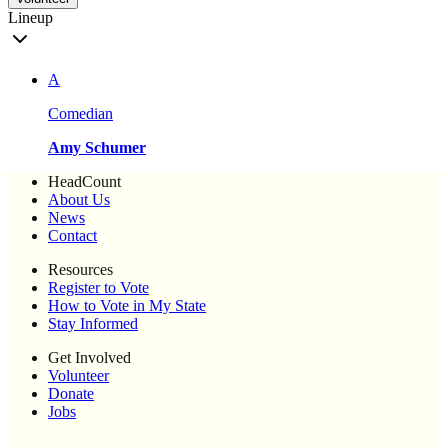
Lineup
A
Comedian
Amy Schumer
HeadCount
About Us
News
Contact
Resources
Register to Vote
How to Vote in My State
Stay Informed
Get Involved
Volunteer
Donate
Jobs