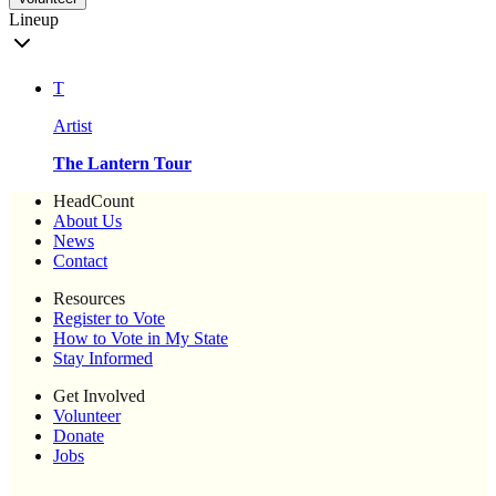
Lineup
T
Artist
The Lantern Tour
HeadCount
About Us
News
Contact
Resources
Register to Vote
How to Vote in My State
Stay Informed
Get Involved
Volunteer
Donate
Jobs