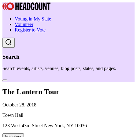
Voting in My State
Volunteer
Register to Vote
Search
Search events, artists, venues, blog posts, states, and pages.
The Lantern Tour
October 28, 2018
Town Hall
123 West 43rd Street New York, NY 10036
Volunteer