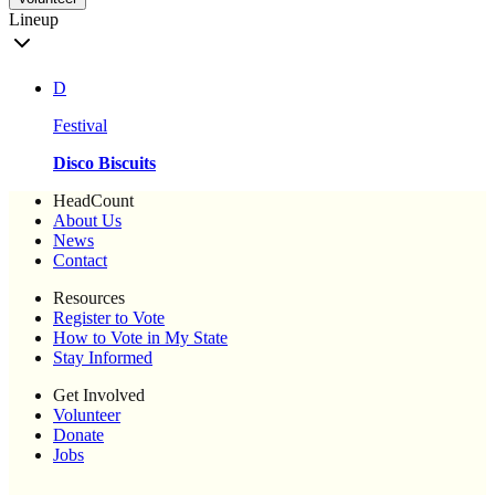
Lineup
D
Festival
Disco Biscuits
HeadCount
About Us
News
Contact
Resources
Register to Vote
How to Vote in My State
Stay Informed
Get Involved
Volunteer
Donate
Jobs