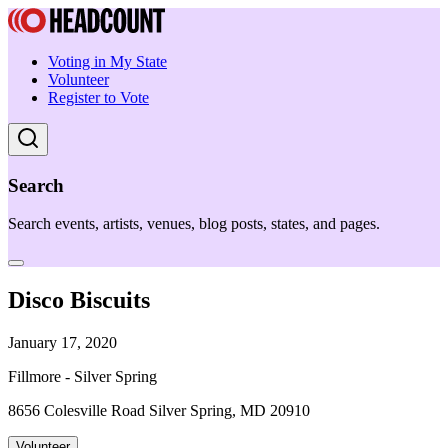
Voting in My State
Volunteer
Register to Vote
Search
Search events, artists, venues, blog posts, states, and pages.
Disco Biscuits
January 17, 2020
Fillmore - Silver Spring
8656 Colesville Road Silver Spring, MD 20910
Volunteer