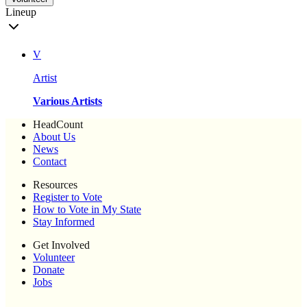
Lineup
V
Artist
Various Artists
HeadCount
About Us
News
Contact
Resources
Register to Vote
How to Vote in My State
Stay Informed
Get Involved
Volunteer
Donate
Jobs