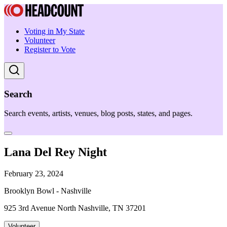
Voting in My State
Volunteer
Register to Vote
Search
Search events, artists, venues, blog posts, states, and pages.
Lana Del Rey Night
February 23, 2024
Brooklyn Bowl - Nashville
925 3rd Avenue North Nashville, TN 37201
Volunteer