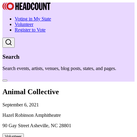
Voting in My State
Volunteer
Register to Vote
Search
Search events, artists, venues, blog posts, states, and pages.
Animal Collective
September 6, 2021
Hazel Robinson Amphitheatre
90 Gay Street Asheville, NC 28801
Volunteer