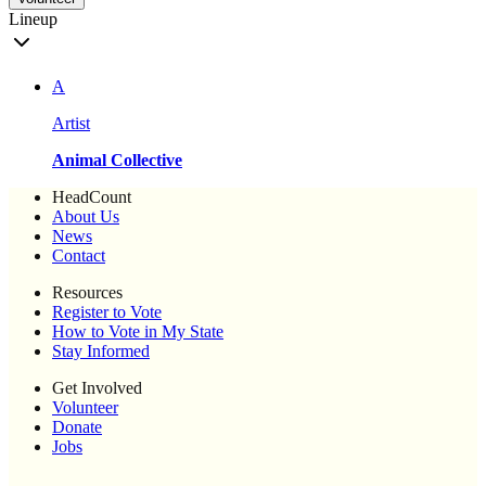
Lineup
A
Artist
Animal Collective
HeadCount
About Us
News
Contact
Resources
Register to Vote
How to Vote in My State
Stay Informed
Get Involved
Volunteer
Donate
Jobs